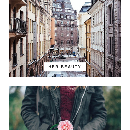
HER BEAUTY