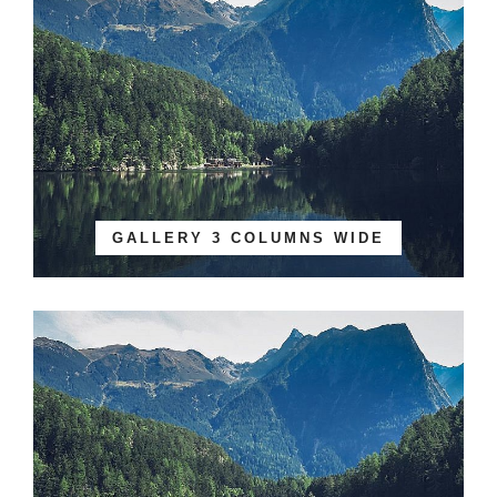
GALLERY 3 COLUMNS WIDE