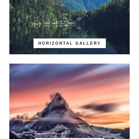
HORIZONTAL GALLERY