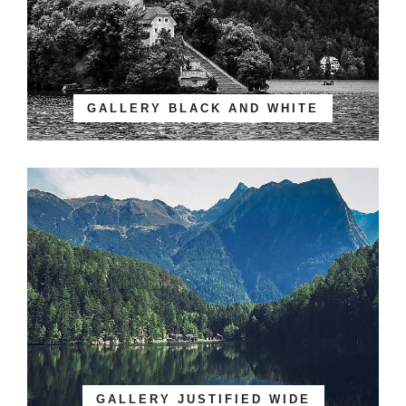
GALLERY BLACK AND WHITE
GALLERY JUSTIFIED WIDE