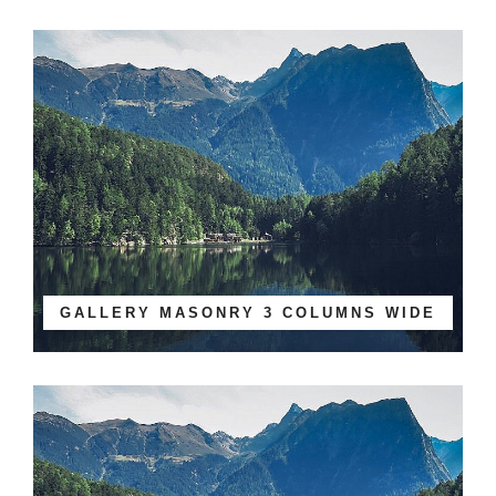
GALLERY MASONRY 3 COLUMNS WIDE