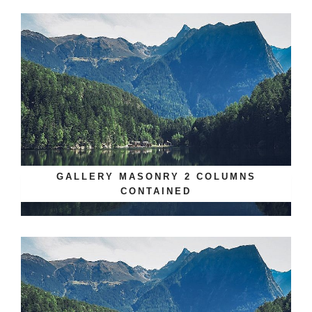
GALLERY MASONRY 2 COLUMNS
CONTAINED