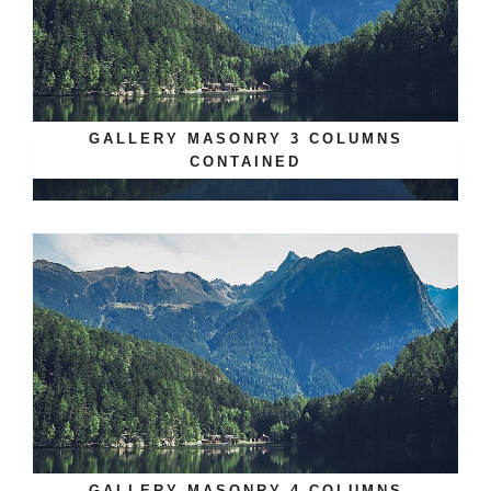
GALLERY MASONRY 3 COLUMNS
CONTAINED
GALLERY MASONRY 4 COLUMNS