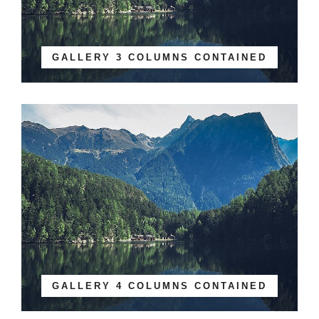
GALLERY 3 COLUMNS CONTAINED
GALLERY 4 COLUMNS CONTAINED