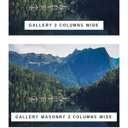
GALLERY 2 COLUMNS WIDE
GALLERY MASONRY 2 COLUMNS WIDE