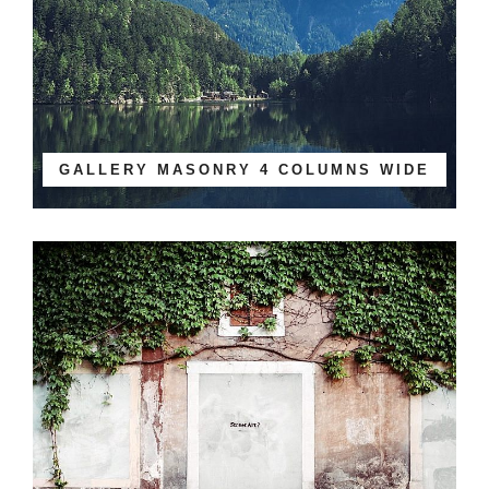
GALLERY MASONRY 4 COLUMNS WIDE