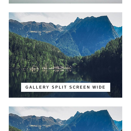
GALLERY SPLIT SCREEN WIDE