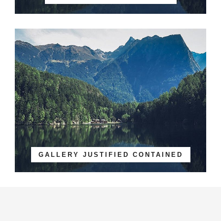
GALLERY JUSTIFIED CONTAINED