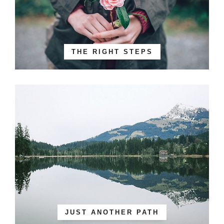
THE RIGHT STEPS
JUST ANOTHER PATH