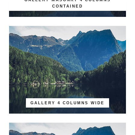
CONTAINED
GALLERY 4 COLUMNS WIDE