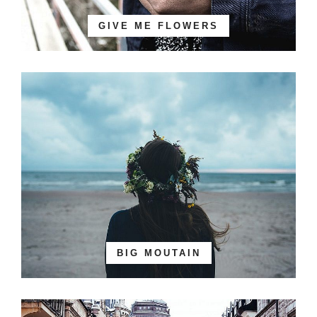
GIVE ME FLOWERS
BIG MOUTAIN