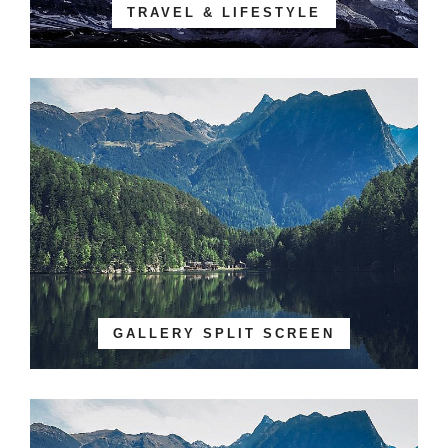
TRAVEL & LIFESTYLE
GALLERY SPLIT SCREEN