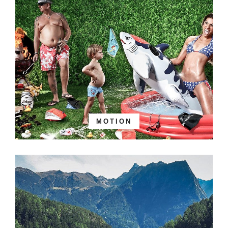
MOTION