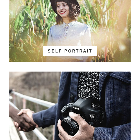
SELF PORTRAIT