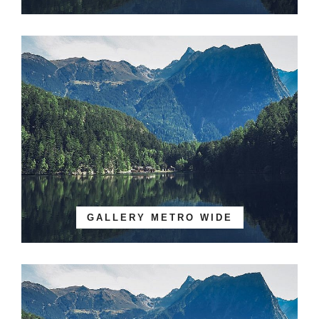
GALLERY METRO WIDE