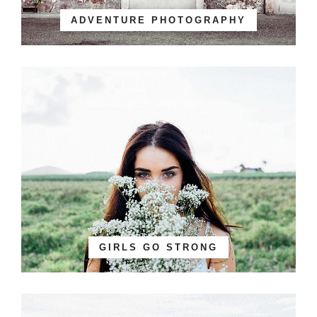
ADVENTURE PHOTOGRAPHY
GIRLS GO STRONG