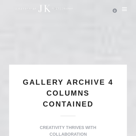
0
GALLERY ARCHIVE 4
COLUMNS
CONTAINED
CREATIVITY THRIVES WITH
COLLABORATION