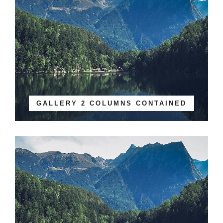
GALLERY 2 COLUMNS CONTAINED