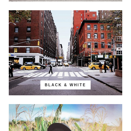
BLACK & WHITE