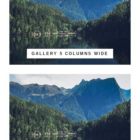
GALLERY 5 COLUMNS WIDE