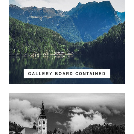
GALLERY BOARD CONTAINED