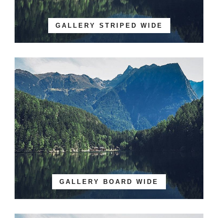
GALLERY STRIPED WIDE
GALLERY BOARD WIDE