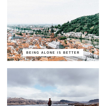
BEING ALONE IS BETTER