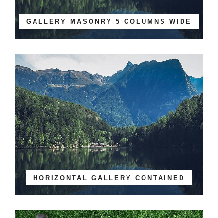
GALLERY MASONRY 5 COLUMNS WIDE
HORIZONTAL GALLERY CONTAINED