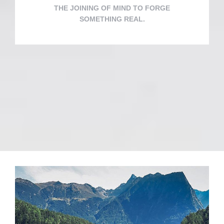
THE JOINING OF MIND TO FORGE
SOMETHING REAL.