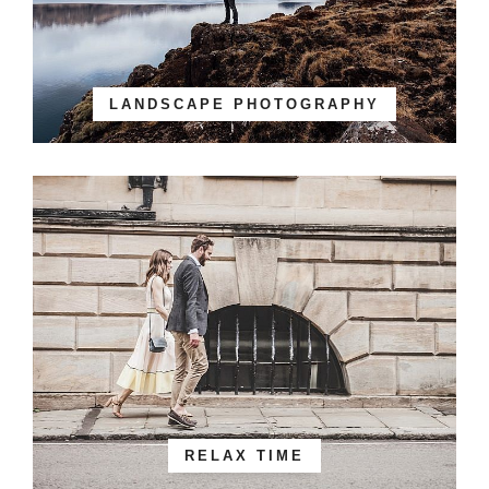
LANDSCAPE PHOTOGRAPHY
RELAX TIME