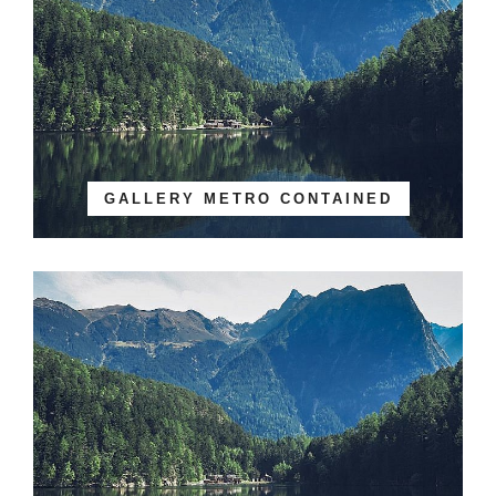
GALLERY METRO CONTAINED