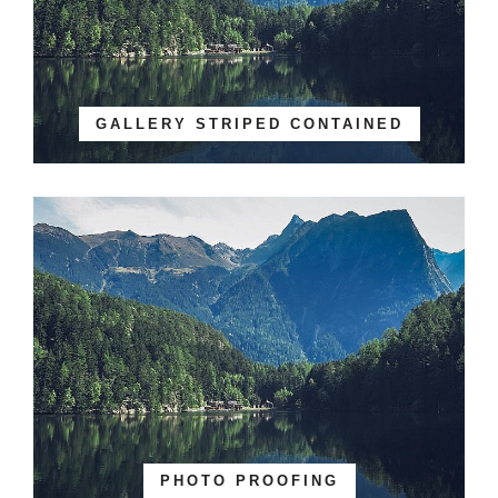
GALLERY STRIPED CONTAINED
PHOTO PROOFING