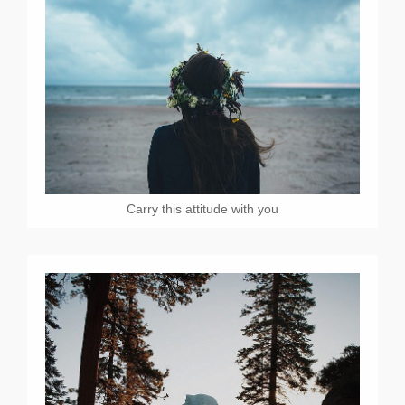
Carry this attitude with you