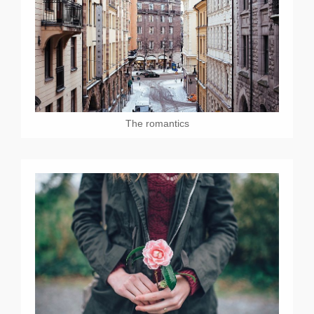
The romantics