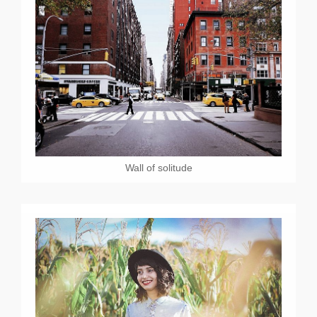
Wall of solitude