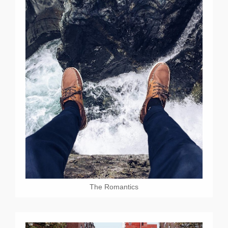
The Romantics