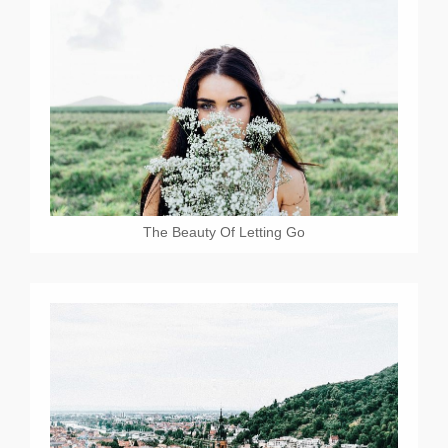
The Beauty Of Letting Go