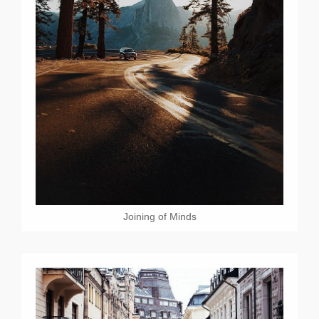
Joining of Minds