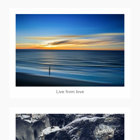
Live from love