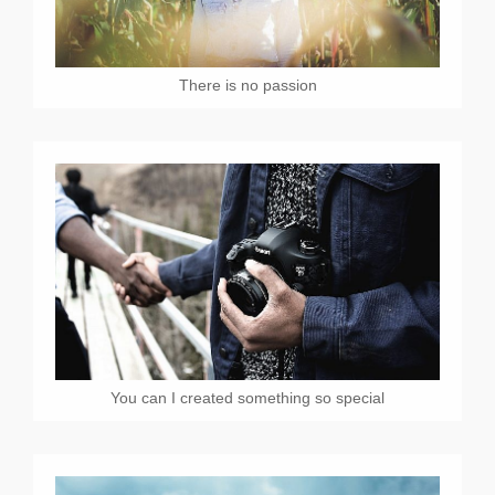
There is no passion
You can I created something so special