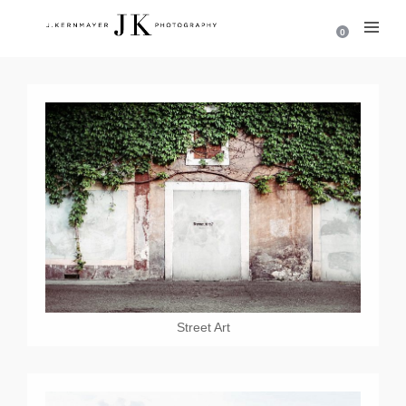
0
Street Art