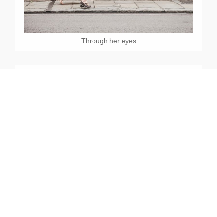
Through her eyes
Enjoy Life Together