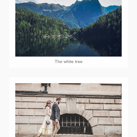
The white tree