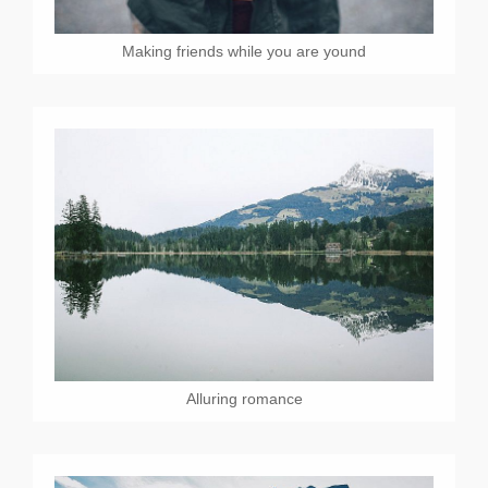
Making friends while you are yound
Alluring romance