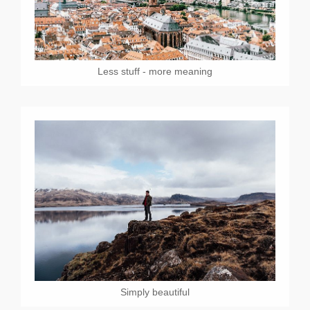
Less stuff - more meaning
Simply beautiful