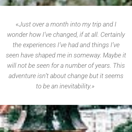
«Just over a month into my trip and I
wonder how I’ve changed, if at all. Certainly
the experiences I’ve had and things I’ve
seen have shaped me in someway. Maybe it
will not be seen for a number of years. This
adventure isn’t about change but it seems
to be an inevitability.»