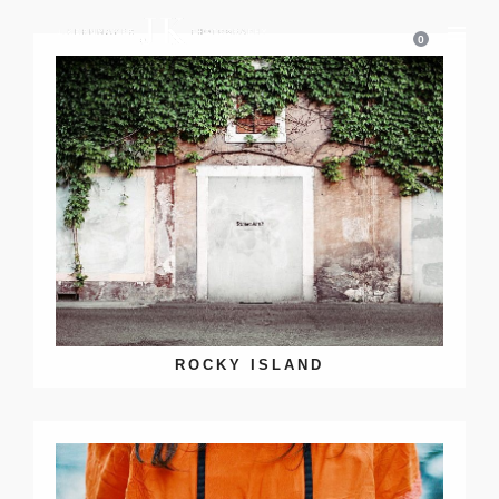
0
ROCKY ISLAND