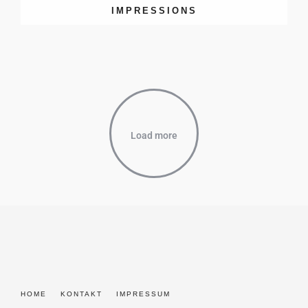
IMPRESSIONS
Load more
HOME
KONTAKT
IMPRESSUM