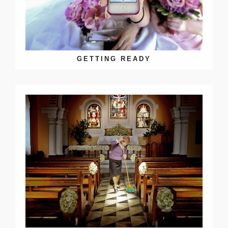
GETTING READY