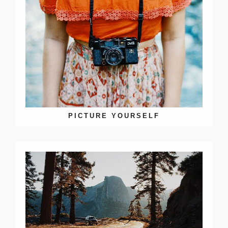
PICTURE YOURSELF