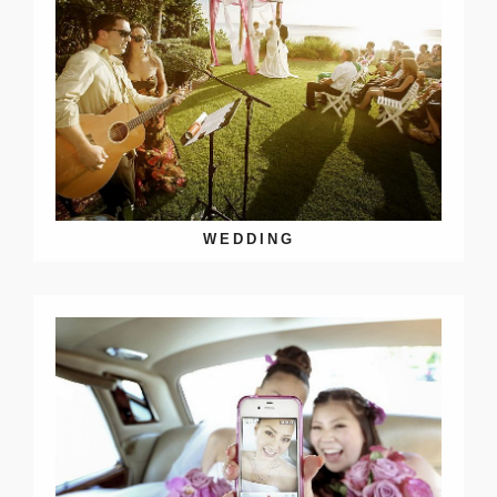
WEDDING