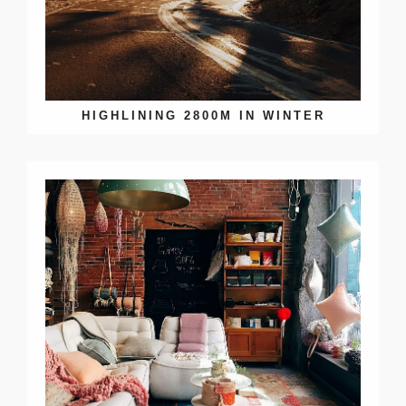
HIGHLINING 2800M IN WINTER