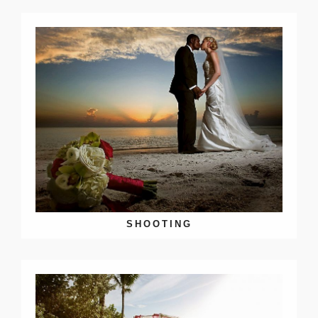
SHOOTING