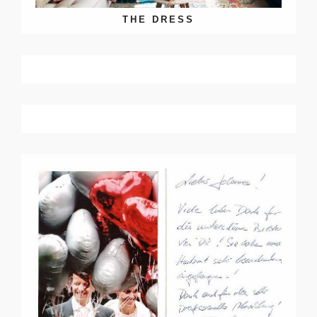
THE DRESS