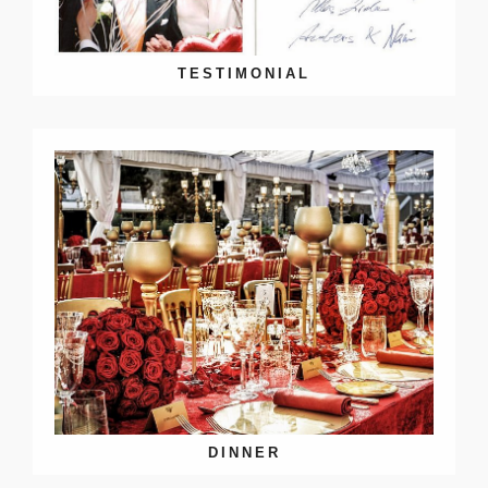
TESTIMONIAL
DINNER