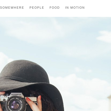
SOMEWHERE
PEOPLE
FOOD
IN MOTION