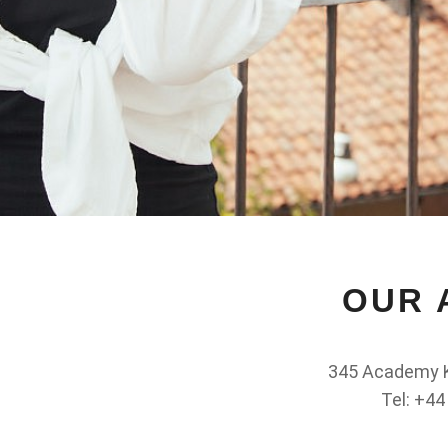
OUR 
345 Academy K
Tel: +44