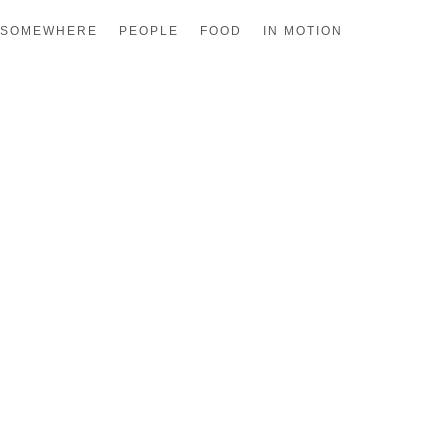
SOMEWHERE
PEOPLE
FOOD
IN MOTION