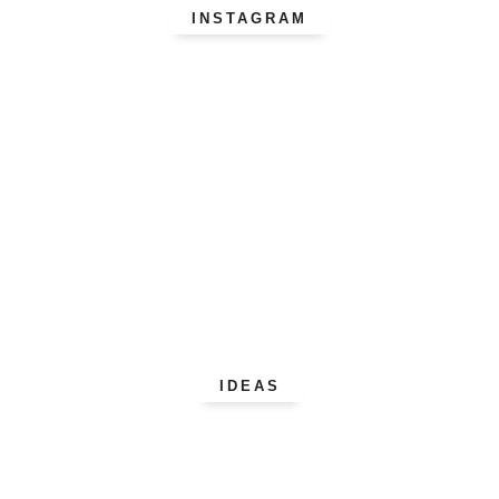
INSTAGRAM
IDEAS