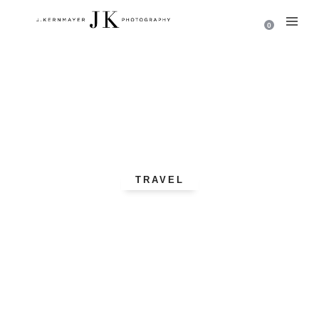
0
TRAVEL